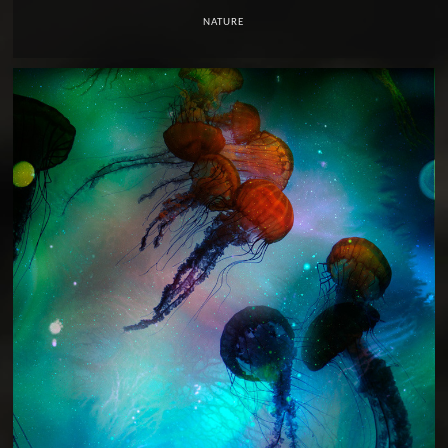
NATURE