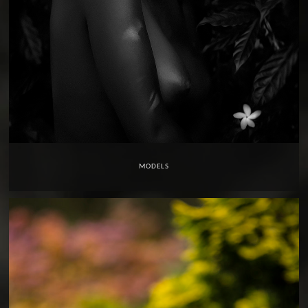
MODELS