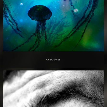
CREATURES