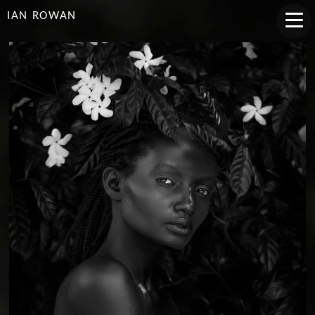
IAN ROWAN