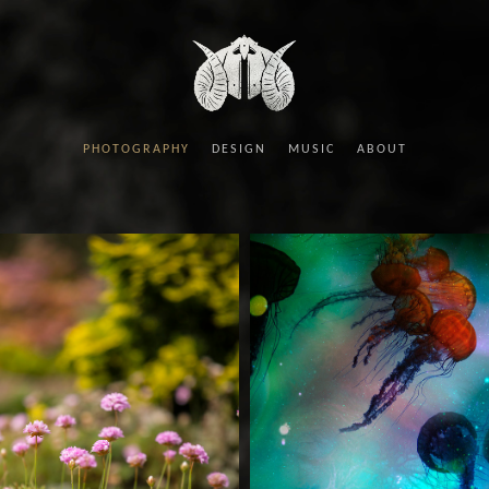
PHOTOGRAPHY
DESIGN
MUSIC
ABOUT