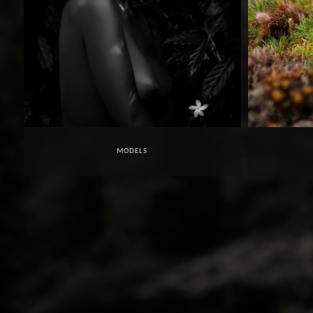
MODELS