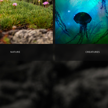
NATURE
CREATURES