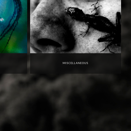
MISCELLANEOUS